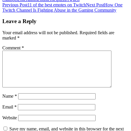
Post
Previous Post
11 of the best emotes on Twitch
Next Post
How One
Twitch Channel Is Fighting Abuse in the Gaming Community
navigation
Leave a Reply
Your email address will not be published.
Required fields are
marked
*
Comment
*
Name
*
Email
*
Website
Save my name, email, and website in this browser for the next