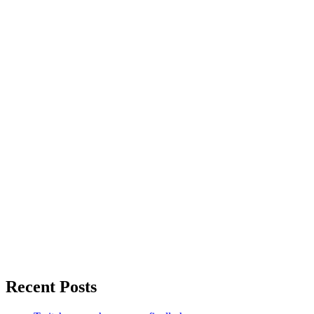
Recent Posts