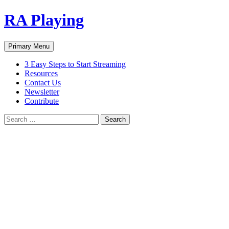
Skip
RA Playing
to
content
Search
Primary Menu
3 Easy Steps to Start Streaming
Resources
Contact Us
Newsletter
Contribute
Search
for: