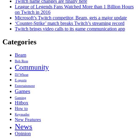
Twitch name changes are finally here
League of Legends Fans Watched More than 1 Billion Hours
on Twitch in 2016
Microsoft’s Twitch competitor, Beam, gets a major update
‘Counter-Strike’ match breaks Twitch’s streaming record
Twitch brings video calls to its game communication app
Categories
Beam
Bob Ross
Community
DJ Wheat
E-sports
Entertainment
Games
Gaming
Hitbox
How to
Keymailer
New Features
News
Opinion