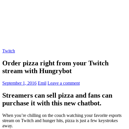
Twitch
Order pizza right from your Twitch
stream with Hungrybot
September 1, 2016
Emil
Leave a comment
Streamers can sell pizza and fans can
purchase it with this new chatbot.
When you’re chilling on the couch watching your favorite esports
stream on Twitch and hunger hits, pizza is just a few keystrokes
away.