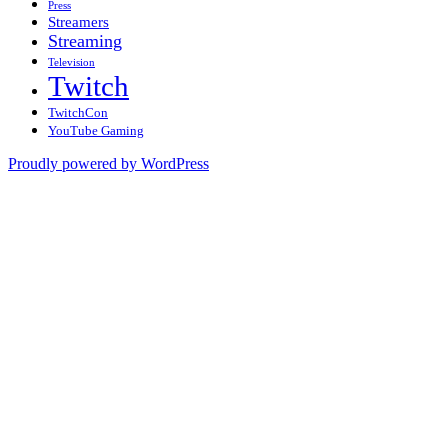
Press
Streamers
Streaming
Television
Twitch
TwitchCon
YouTube Gaming
Proudly powered by WordPress