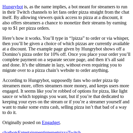
Hungrybot
is, as the name implies, a bot meant for streamers to run
in their Twitch channels to let fans order pizza straight from the chat
itself. By allowing viewers quick access to pizza at a discount, it
also offers streamers a chance to monetize their streams by earning
up to $1 per pizza orders.
Here’s how it works. You’ll type in “!pizza” to order or via whisper,
then you’ll be given a choice of which pizzas are currently available
at a discount. The example page given by Hungrybot shows off a
Domino’s pizza order for 10% off. Once you place your order you’ll
complete payment on a separate secure page, and then it’s all said
and done. It’s the ultimate in lazy, without even requiring you to
migrate over to a pizza chain’s website to order anything.
According to Hungrybot, supposedly fans who order pizza tip
streamers more, offers streamers more money, and keeps users more
engaged. It seems like you’re robbed of options for pizza, like light
sauce or which toppings you want, but if you’re that dedicated to
keeping your eyes on the stream or if you’re a streamer yourself and
want to make some extra cash, selling pizza isn’t that bad of a way
to do it.
Originally posted on
Engadget
.
chatbots
Entertainment
internet
pizza
Twitch