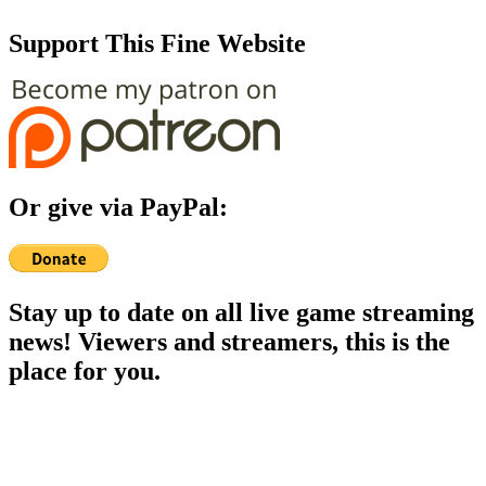
Support This Fine Website
Or give via PayPal:
Stay up to date on all live game streaming
news! Viewers and streamers, this is the
place for you.