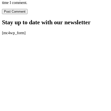
time I comment.
Stay up to date with our newsletter
[mc4wp_form]