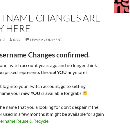
H NAME CHANGES ARE
Y HERE
017
RADI
LEAVE A COMMENT
 Username Changes confirmed.
our Twitch account years ago and no longer think
ou picked represents the
real
YOU
anymore?
 log into your Twitch account, go to setting
e name your
new
YOU
is available for grabs
the name that you a looking for don’t despair, if the
r used in a few months it might be available for again
ername Reuse & Recycle
.