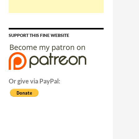
SUPPORT THIS FINE WEBSITE
Or give via PayPal: