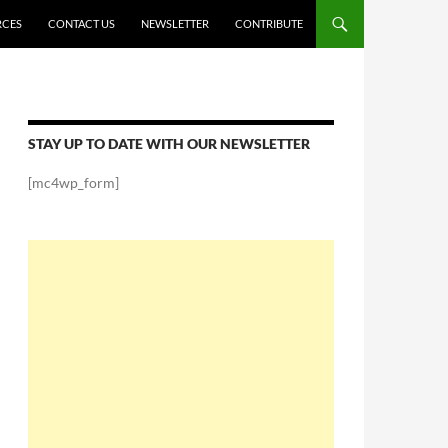
RCES
CONTACT US
NEWSLETTER
CONTRIBUTE
STAY UP TO DATE WITH OUR NEWSLETTER
[mc4wp_form]