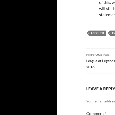
of this, 
will stil
statement
ACCOUNT
T
Post
PREVIOUS POST
navigatio
League of Legends
2016
LEAVE A REPL
Your email address
Comment
*