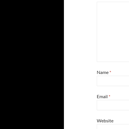
Name
*
Email
*
Website