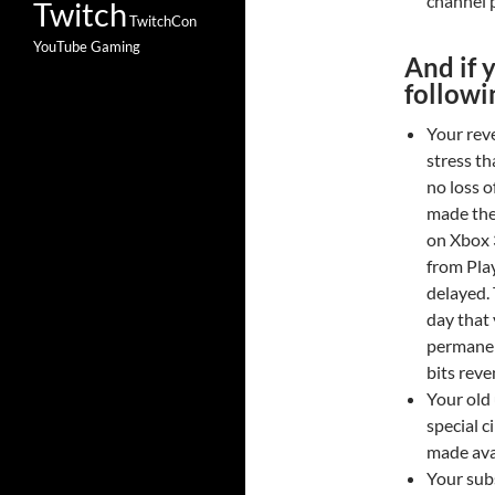
channel p
Twitch
TwitchCon
YouTube Gaming
And if 
followi
Your rev
stress th
no loss o
made the
on Xbox 
from Pla
delayed. 
day that
permanen
bits reve
Your old 
special 
made avai
Your sub