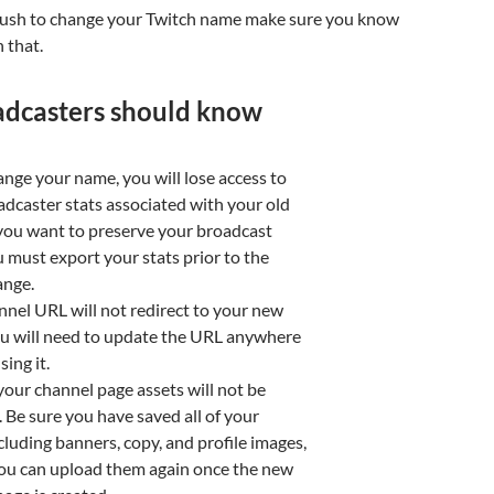
rush to change your Twitch name make sure you know
 that.
adcasters should know
ange your name, you will lose access to
adcaster stats associated with your old
 you want to preserve your broadcast
u must export your stats prior to the
nge.
nnel URL will not redirect to your new
u will need to update the URL anywhere
sing it.
our channel page assets will not be
. Be sure you have saved all of your
cluding banners, copy, and profile images,
you can upload them again once the new