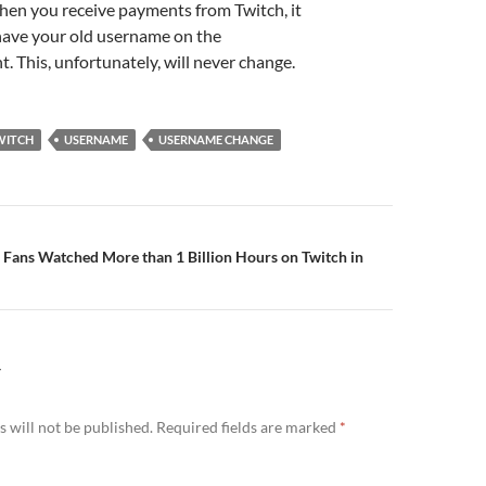
when you receive payments from Twitch, it
l have your old username on the
. This, unfortunately, will never change.
WITCH
USERNAME
USERNAME CHANGE
n
 Fans Watched More than 1 Billion Hours on Twitch in
Y
 will not be published.
Required fields are marked
*