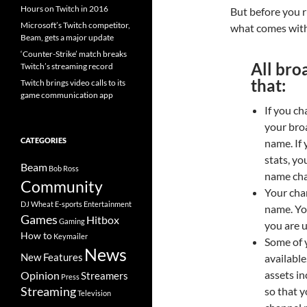
Hours on Twitch in 2016
But before you 
Microsoft’s Twitch competitor,
what comes with
Beam, gets a major update
‘Counter-Strike’ match breaks
All bro
Twitch’s streaming record
that:
Twitch brings video calls to its
game communication app
If you ch
your bro
CATEGORIES
name. If
stats, yo
Beam
Bob Ross
name cha
Community
Your cha
DJ Wheat
E-sports
Entertainment
name. Yo
Games
Hitbox
Gaming
you are u
How to
Keymailer
Some of y
News
New Features
available
assets in
Opinion
Streamers
Press
Streaming
so that 
Television