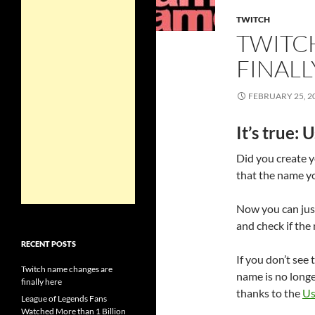
TWITCH
TWITC
FINALL
FEBRUARY 25, 2
It’s true:
Did you create y
that the name y
Now you can just
and check if th
RECENT POSTS
If you don’t see 
Twitch name changes are
name is no longe
finally here
thanks to the
Us
League of Legends Fans
Watched More than 1 Billion