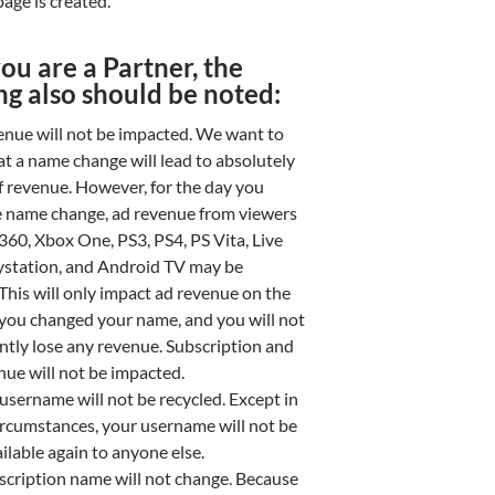
age is created.
you are a Partner, the
ng also should be noted:
enue will not be impacted. We want to
at a name change will lead to absolutely
f revenue. However, for the day you
 name change, ad revenue from viewers
360, Xbox One, PS3, PS4, PS Vita, Live
ystation, and Android TV may be
This will only impact ad revenue on the
 you changed your name, and you will not
tly lose any revenue. Subscription and
nue will not be impacted.
username will not be recycled. Except in
circumstances, your username will not be
lable again to anyone else.
scription name will not change. Because