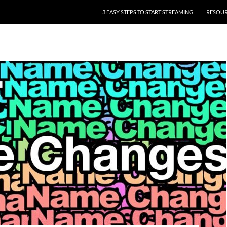
3 EASY STEPS TO START STREAMING
RESOU