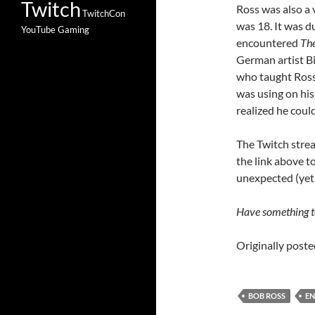
Twitch
Ross was also a 
TwitchCon
was 18. It was du
YouTube Gaming
encountered
The
German artist Bi
who taught Ross
was using on his
realized he could
The Twitch strea
the link above t
unexpected (yet
Have something to
Originally post
BOB ROSS
EN