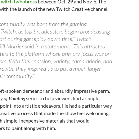
twitch.tv/bobross
between Oct. 29 and Nov. 6. The
with the launch of the new Twitch Creative channel.
 community was born from the gaming
witch, as top broadcasters began broadcasting
n art during gameplay down time,” Twitch
ill Morrier said in a statement. “This attracted
ers to the platform whose primary focus was on
ors. With their passion, variety, camaraderie, and
rowth, they inspired us to put a much larger
eir community.”
oft-spoken demeanor and absurdly impressive perm,
y of Painting
series to help viewers find a simple,
 point into artistic endeavors. He had a particular way
 creative process that made the show feel welcoming,
h simple, inexpensive materials that would
s to paint along with him.