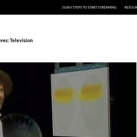
3 EASY STEPS TO START STREAMING
RESOU
ves: Television