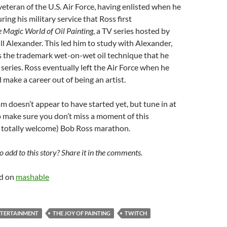
veteran of the U.S. Air Force, having enlisted when he
ring his military service that Ross first
 Magic World of Oil Painting
, a TV series hosted by
ll Alexander. This led him to study with Alexander,
 the trademark wet-on-wet oil technique that he
 series. Ross eventually left the Air Force when he
 make a career out of being an artist.
m doesn’t appear to have started yet, but tune in at
o make sure you don’t miss a moment of this
 totally welcome) Bob Ross marathon.
 add to this story? Share it in the comments.
ed on
mashable
TERTAINMENT
THE JOY OF PAINTING
TWITCH