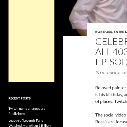
BOB ROSS
,
ENTERT
CELEB
ALL 40
EPISO
OCTOBER 31, 20
Beloved painter
is his birthday, 
RECENT POSTS
of places: Twitch
Twitch name changes are
finally here
The social video
League of Legends Fans
Ross’s art-focus
Watched More than 1 Billion