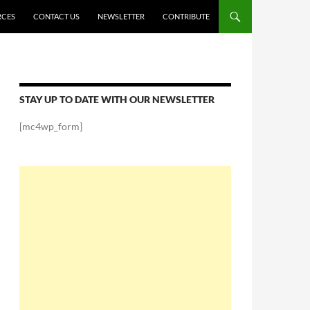
RCES
CONTACT US
NEWSLETTER
CONTRIBUTE
STAY UP TO DATE WITH OUR NEWSLETTER
[mc4wp_form]