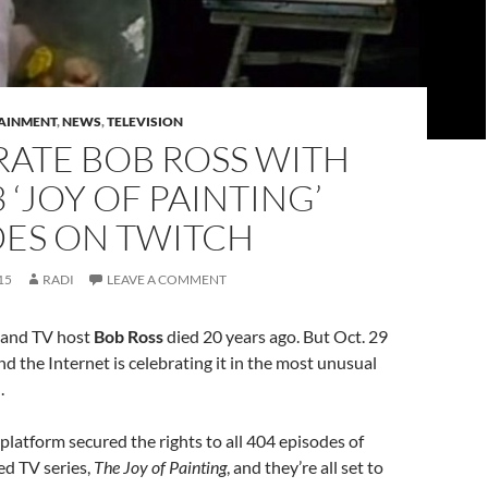
AINMENT
,
NEWS
,
TELEVISION
RATE BOB ROSS WITH
3 ‘JOY OF PAINTING’
DES ON TWITCH
15
RADI
LEAVE A COMMENT
 and TV host
Bob Ross
died 20 years ago. But Oct. 29
and the Internet is celebrating it in the most unusual
.
 platform secured the rights to all 404 episodes of
ed TV series,
The Joy of Painting
, and they’re all set to