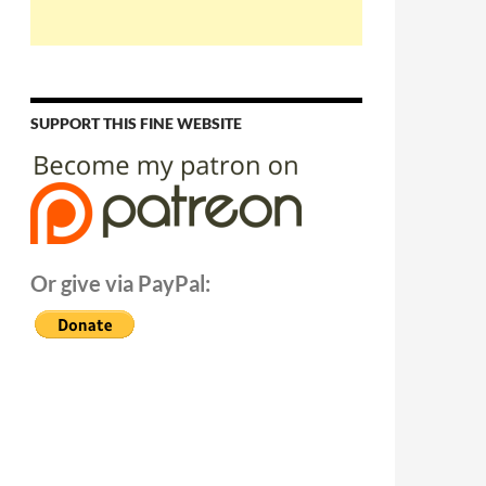
SUPPORT THIS FINE WEBSITE
Or give via PayPal: