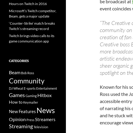
be broadcast at
Hours on Twitch in 2016
event coincides 
Microsoft’s Twitch competitor,
Beam, gets a major update
“The Creative
‘Counter-Strike’ match breaks
Twitch’s streaming record
community on T
Twitch brings video calls to its
creation of fa
game communication app
Creative boss B
more broadcast
artistic endeav
CATEGORIES
sheer organic g
spotlight on th
Beam
Bob Ross
Community
Known for his s
DJ Wheat
E-sports
Entertainment
Ross used the
Jo
Games
Hitbox
Gaming
accessible entry
How to
Keymailer
of narrating his
News
New Features
and he stuck wit
Opinion
Streamers
Press
encourage viewer
Streaming
Television